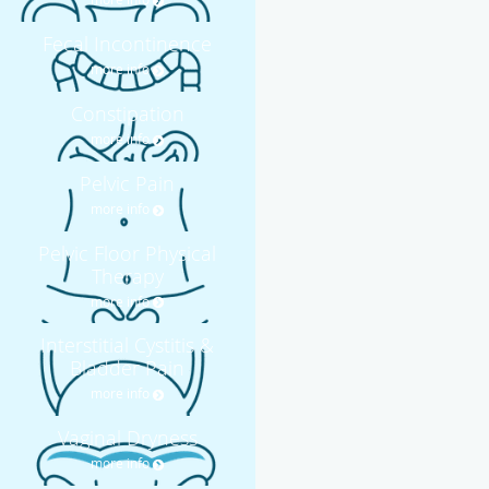
Fecal Incontinence
more info
Constipation
more info
Pelvic Pain
more info
Pelvic Floor Physical
Therapy
more info
Interstitial Cystitis &
Bladder Pain
more info
Vaginal Dryness
more info