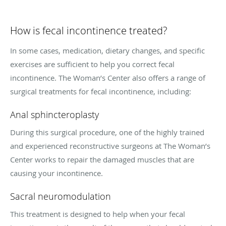
How is fecal incontinence treated?
In some cases, medication, dietary changes, and specific
exercises are sufficient to help you correct fecal
incontinence. The Woman’s Center also offers a range of
surgical treatments for fecal incontinence, including:
Anal sphincteroplasty
During this surgical procedure, one of the highly trained
and experienced reconstructive surgeons at The Woman’s
Center works to repair the damaged muscles that are
causing your incontinence.
Sacral neuromodulation
This treatment is designed to help when your fecal