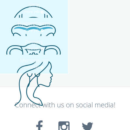
Sling
more info
Hysterectomy
more info
Pessary
more info
Menopause
more info
Connect with us on social media!