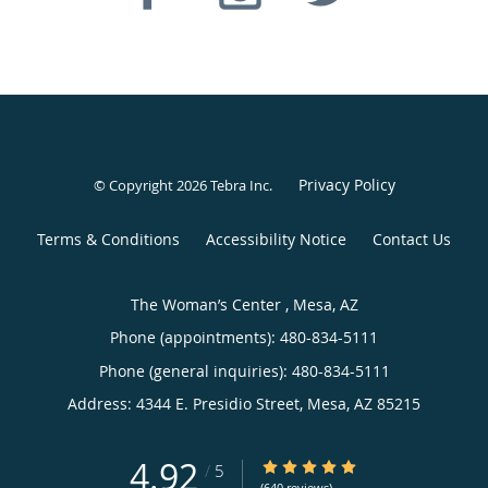
Privacy Policy
© Copyright 2026
Tebra Inc
.
Terms & Conditions
Accessibility Notice
Contact Us
The Woman’s Center , Mesa, AZ
Phone (appointments):
480-834-5111
Phone (general inquiries): 480-834-5111
Address:
4344 E. Presidio Street,
Mesa
,
AZ
85215
4.92
4.92/5 Star Rating
/
5
(640 reviews)