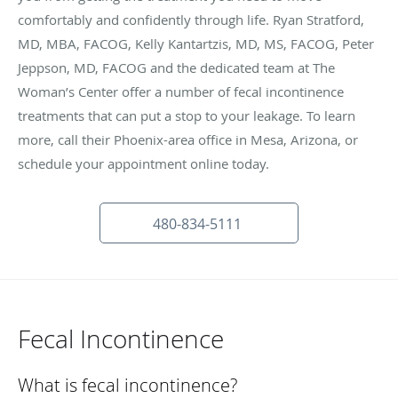
comfortably and confidently through life. Ryan Stratford,
MD, MBA, FACOG, Kelly Kantartzis, MD, MS, FACOG, Peter
Jeppson, MD, FACOG and the dedicated team at The
Woman’s Center offer a number of fecal incontinence
treatments that can put a stop to your leakage. To learn
more, call their Phoenix-area office in Mesa, Arizona, or
schedule your appointment online today.
480-834-5111
Fecal Incontinence
What is fecal incontinence?