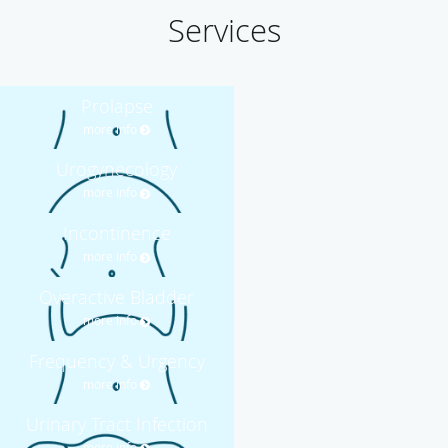
Services
Prolapse
more info
Urogynecology
more info
Incontinence
more info
Overactive Bladder
more info
Frequency & Urgency
more info
Urinary Tract Infection
more info