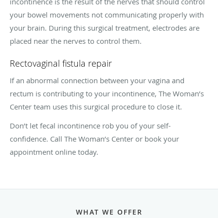
incontinence is the result of the nerves that should control
your bowel movements not communicating properly with
your brain. During this surgical treatment, electrodes are
placed near the nerves to control them.
Rectovaginal fistula repair
If an abnormal connection between your vagina and
rectum is contributing to your incontinence, The Woman’s
Center team uses this surgical procedure to close it.
Don’t let fecal incontinence rob you of your self-
confidence. Call The Woman’s Center or book your
appointment online today.
WHAT WE OFFER