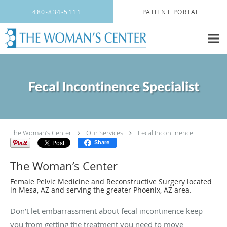
Skip to main content
480-834-5111
PATIENT PORTAL
Fecal Incontinence Specialist
The Woman’s Center
Our Services
Fecal Incontinence
Share
The Woman’s Center
Female Pelvic Medicine and Reconstructive Surgery located
in Mesa, AZ and serving the greater Phoenix, AZ area.
Don’t let embarrassment about fecal incontinence keep
you from getting the treatment you need to move