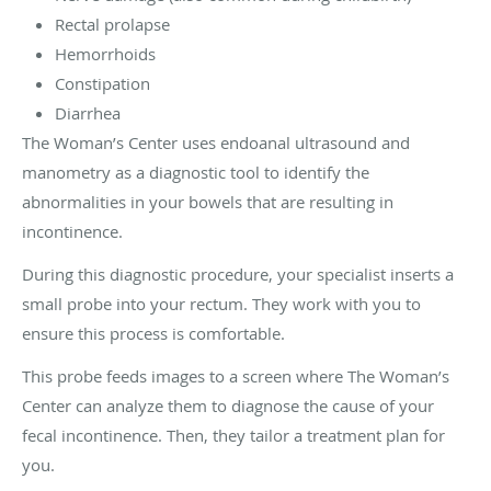
Rectal prolapse
Hemorrhoids
Constipation
Diarrhea
The Woman’s Center uses endoanal ultrasound and
manometry as a diagnostic tool to identify the
abnormalities in your bowels that are resulting in
incontinence.
During this diagnostic procedure, your specialist inserts a
small probe into your rectum. They work with you to
ensure this process is comfortable.
This probe feeds images to a screen where The Woman’s
Center can analyze them to diagnose the cause of your
fecal incontinence. Then, they tailor a treatment plan for
you.