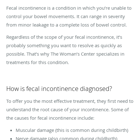
Fecal incontinence is a condition in which you’re unable to
control your bowel movements. It can range in severity
from minor leakage to a complete loss of bowel control.
Regardless of the scope of your fecal incontinence, it’s
probably something you want to resolve as quickly as
possible. That’s why The Woman’s Center specializes in
treatments for this condition.
How is fecal incontinence diagnosed?
To offer you the most effective treatment, they first need to
understand the root cause of your incontinence. Some of
the causes for fecal incontinence include:
Muscular damage (this is common during childbirth)
Nerve damage (also common during childbirth)