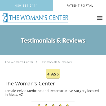
Skip to main content
480-834-5111
PATIENT PORTAL
Testimonials & Reviews
The Woman’s Center
Testimonials & Reviews
4.92/5
The Woman’s Center
Female Pelvic Medicine and Reconstructive Surgery located
in Mesa, AZ
4.92/5 Star Rating