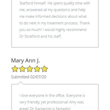
Statford himself. He spent quality time with
me, answered all my questions and help
me make informed decisions about what
to do next in my treatment process. Thank
you so much! I would highly recommend
Dr Stratford and his staff.
Mary Ann J.
5/5 Star Rating
Submitted 02/07/20
I love everyone in the office. Everyone is
very friendly, yet professional! Amy was
great! Dr Kantartzis is fantastic!