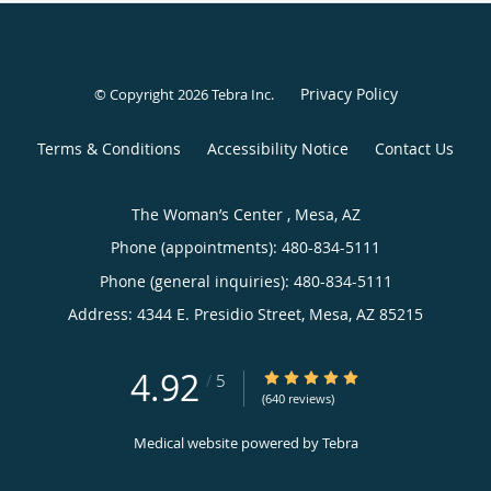
Privacy Policy
© Copyright 2026
Tebra Inc
.
Terms & Conditions
Accessibility Notice
Contact Us
The Woman’s Center , Mesa, AZ
Phone (appointments):
480-834-5111
Phone (general inquiries): 480-834-5111
Address:
4344 E. Presidio Street,
Mesa
,
AZ
85215
4.92
4.92/5 Star Rating
/
5
(640 reviews)
Medical website powered by
Tebra