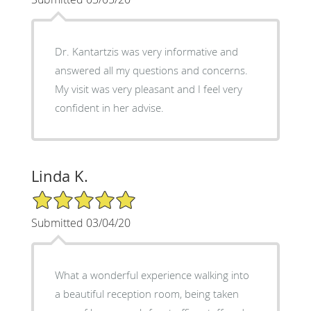
Dr. Kantartzis was very informative and
answered all my questions and concerns.
My visit was very pleasant and I feel very
confident in her advise.
Linda K.
5/5 Star Rating
Submitted 03/04/20
What a wonderful experience walking into
a beautiful reception room, being taken