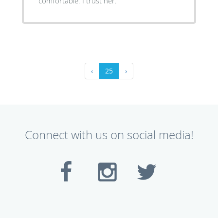
comfortable. I trust her.
‹
25
›
Connect with us on social media!