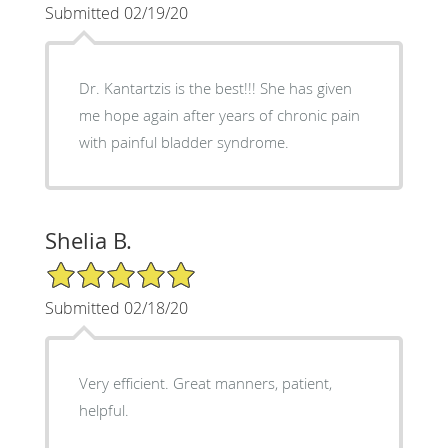
Submitted 02/19/20
Dr. Kantartzis is the best!!! She has given
me hope again after years of chronic pain
with painful bladder syndrome.
Shelia B.
5/5 Star Rating
Submitted 02/18/20
Very efficient. Great manners, patient,
helpful.