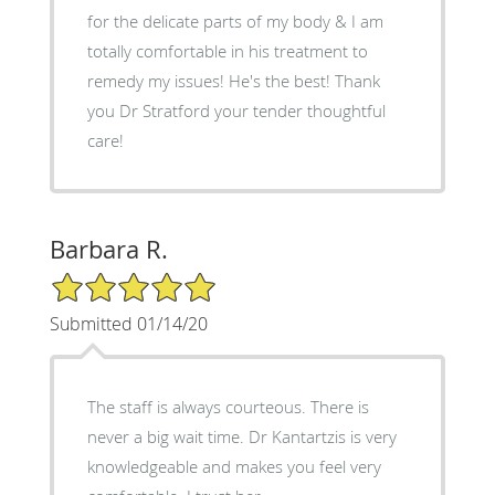
for the delicate parts of my body & I am
totally comfortable in his treatment to
remedy my issues! He's the best! Thank
you Dr Stratford your tender thoughtful
care!
Barbara R.
5/5 Star Rating
Submitted 01/14/20
The staff is always courteous. There is
never a big wait time. Dr Kantartzis is very
knowledgeable and makes you feel very