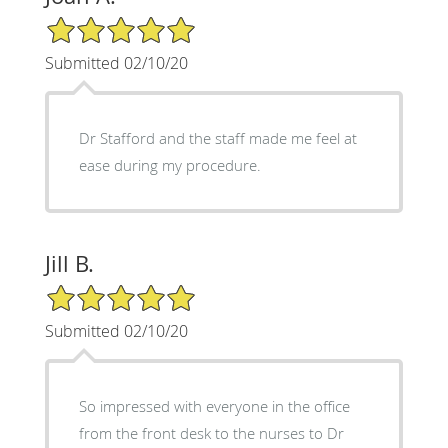
5/5 Star Rating
Submitted 02/10/20
Dr Stafford and the staff made me feel at
ease during my procedure.
Jill B.
5/5 Star Rating
Submitted 02/10/20
So impressed with everyone in the office
from the front desk to the nurses to Dr