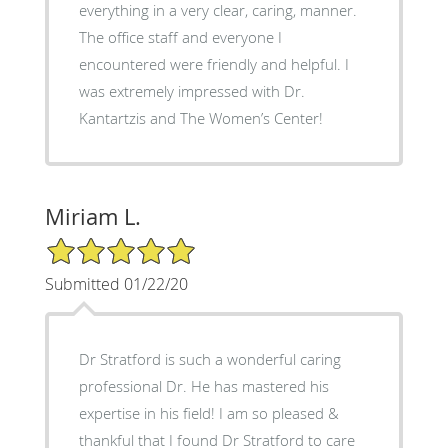
everything in a very clear, caring, manner.
The office staff and everyone I
encountered were friendly and helpful. I
was extremely impressed with Dr.
Kantartzis and The Women’s Center!
Miriam L.
5/5 Star Rating
Submitted 01/22/20
Dr Stratford is such a wonderful caring
professional Dr. He has mastered his
expertise in his field! I am so pleased &
thankful that I found Dr Stratford to care