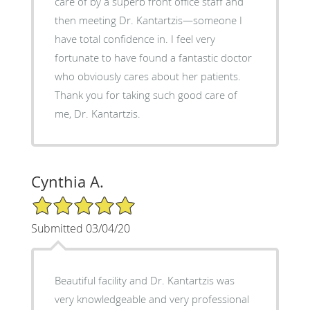
care of by a superb front office staff and
then meeting Dr. Kantartzis—someone I
have total confidence in. I feel very
fortunate to have found a fantastic doctor
who obviously cares about her patients.
Thank you for taking such good care of
me, Dr. Kantartzis.
Cynthia A.
5/5 Star Rating
Submitted 03/04/20
Beautiful facility and Dr. Kantartzis was
very knowledgeable and very professional