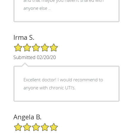
anyone else ..
Irma S.
5/5 Star Rating
Submitted 02/20/20
Excellent doctor! I would recommend to
anyone with chronic UTI’s.
Angela B.
5/5 Star Rating