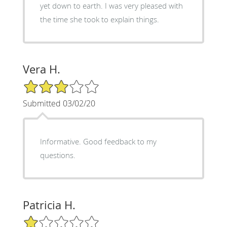
yet down to earth. I was very pleased with
the time she took to explain things.
Vera H.
3/5 Star Rating
Submitted 03/02/20
Informative. Good feedback to my
questions.
Patricia H.
1/5 Star Rating