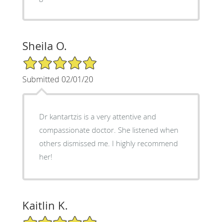
Sheila O.
5/5 Star Rating
Submitted 02/01/20
Dr kantartzis is a very attentive and
compassionate doctor. She listened when
others dismissed me. I highly recommend
her!
Kaitlin K.
5/5 Star Rating