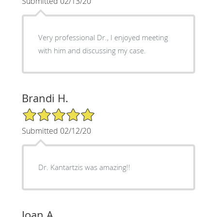
Submitted 02/13/20
Very professional Dr., I enjoyed meeting
with him and discussing my case.
Brandi H.
5/5 Star Rating
Submitted 02/12/20
Dr. Kantartzis was amazing!!
Joan A.