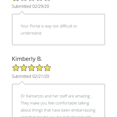
Submitted 02/29/20
Your Portal is way too difficult to
understand.
Kimberly B.
5/5 Star Rating
Submitted 02/21/20
Dr Kantartzis and her staff are amazing ..
They make you feel comfortable talking
about things that have been embarrassing
and that maybe you haven’t shared with