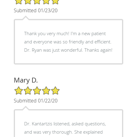
Submitted 01/23/20
Thank you very much! I'm a new patient
and everyone was so friendly and efficient.
Dr. Ryan was just wonderful. Thanks again!
Mary D.
5/5 Star Rating
Submitted 01/22/20
Dr. Kantartzis listened, asked questions,
and was very thorough. She explained