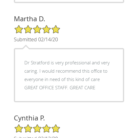
Martha D.
5/5 Star Rating
Submitted 02/14/20
Dr Stratford is very professional and very
caring. I would recommend this office to
everyone in need of this kind of care
GREAT OFFICE STAFF. GREAT CARE
Cynthia P.
5/5 Star Rating