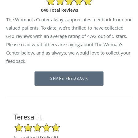
640 Total Reviews
The Woman’s Center always appreciates feedback from our
valued patients. To date, we’re thrilled to have collected
640
reviews with an average rating of
4.92
out of 5 stars.
Please read what others are saying about The Woman’s
Center below, and as always, we would love to collect your
feedback.
Teresa H.
5/5 Star Rating
Submitted 03/05/20