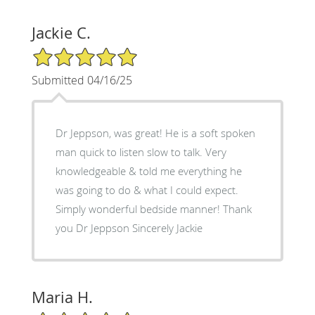
Jackie C.
5/5 Star Rating
Submitted 04/16/25
Dr Jeppson, was great! He is a soft spoken
man quick to listen slow to talk. Very
knowledgeable & told me everything he
was going to do & what I could expect.
Simply wonderful bedside manner! Thank
you Dr Jeppson Sincerely Jackie
Maria H.