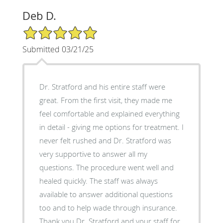
Deb D.
5/5 Star Rating
Submitted 03/21/25
Dr. Stratford and his entire staff were
great. From the first visit, they made me
feel comfortable and explained everything
in detail - giving me options for treatment. I
never felt rushed and Dr. Stratford was
very supportive to answer all my
questions. The procedure went well and
healed quickly. The staff was always
available to answer additional questions
too and to help wade through insurance.
Thank you Dr. Stratford and your staff for