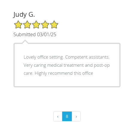
Judy G.
5/5 Star Rating
Submitted 03/01/25
Lovely office setting. Competent assistants.
Very caring medical treatment and post-op
care. Highly recommend this office
‹
8
›