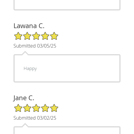
Lawana C.
5/5 Star Rating
Submitted 03/05/25
Happy
Jane C.
5/5 Star Rating
Submitted 03/02/25