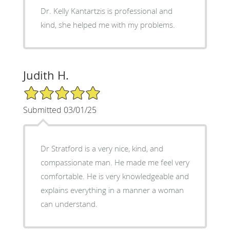
Dr. Kelly Kantartzis is professional and
kind, she helped me with my problems.
Judith H.
5/5 Star Rating
Submitted 03/01/25
Dr Stratford is a very nice, kind, and
compassionate man. He made me feel very
comfortable. He is very knowledgeable and
explains everything in a manner a woman
can understand.