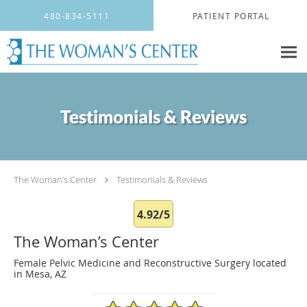
Skip to main content
480-834-5111
PATIENT PORTAL
Testimonials & Reviews
The Woman’s Center
Testimonials & Reviews
4.92/5
The Woman’s Center
Female Pelvic Medicine and Reconstructive Surgery located
in Mesa, AZ
4.92/5 Star Rating