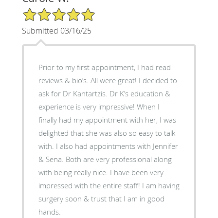
5/5 Star Rating
Submitted 03/16/25
Prior to my first appointment, I had read
reviews & bio’s. All were great! I decided to
ask for Dr Kantartzis. Dr K’s education &
experience is very impressive! When I
finally had my appointment with her, I was
delighted that she was also so easy to talk
with. I also had appointments with Jennifer
& Sena. Both are very professional along
with being really nice. I have been very
impressed with the entire staff! I am having
surgery soon & trust that I am in good
hands.