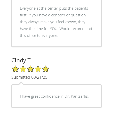
Everyone at the center puts the patients
first. If you have a concern or question
they always make you feel known, they
have the time for YOU. Would recommend
this office to everyone.
Cindy T.
5/5 Star Rating
Submitted 03/21/25
I have great confidence in Dr. Kantzartis.