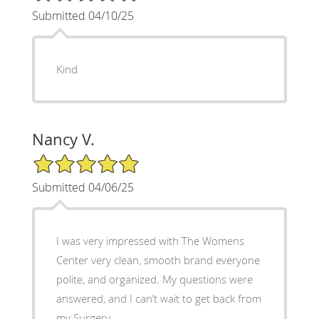
Submitted 04/10/25
Kind
Nancy V.
5/5 Star Rating
Submitted 04/06/25
I was very impressed with The Womens
Center very clean, smooth brand everyone
polite, and organized. My questions were
answered, and I can’t wait to get back from
my Surgery.