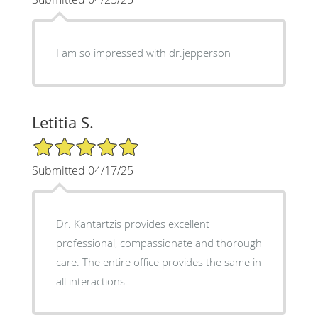
I am so impressed with dr.jepperson
Letitia S.
5/5 Star Rating
Submitted 04/17/25
Dr. Kantartzis provides excellent
professional, compassionate and thorough
care. The entire office provides the same in
all interactions.