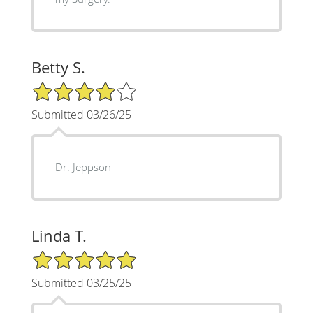
Betty S.
4/5 Star Rating
Submitted 03/26/25
Dr. Jeppson
Linda T.
5/5 Star Rating
Submitted 03/25/25