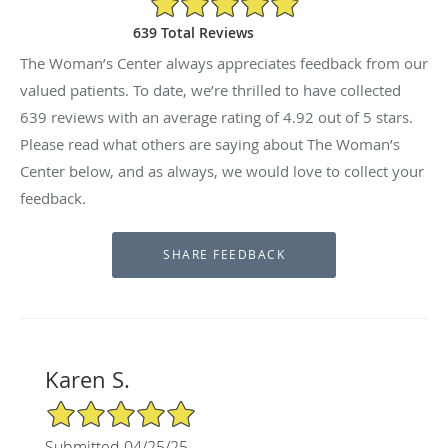
639 Total Reviews
The Woman’s Center always appreciates feedback from our
valued patients. To date, we’re thrilled to have collected
639
reviews with an average rating of
4.92
out of 5 stars.
Please read what others are saying about The Woman’s
Center below, and as always, we would love to collect your
feedback.
Karen S.
5/5 Star Rating
Submitted 04/25/25