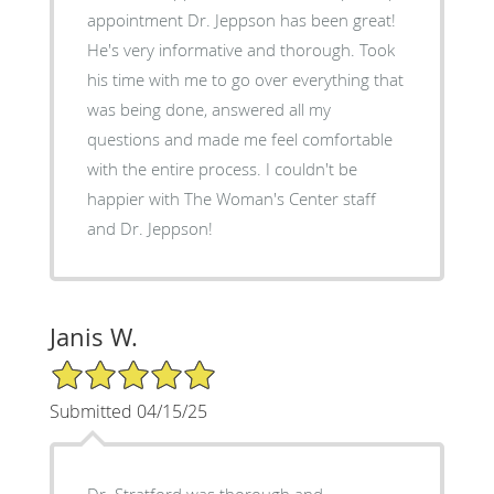
appointment Dr. Jeppson has been great!
He's very informative and thorough. Took
his time with me to go over everything that
was being done, answered all my
questions and made me feel comfortable
with the entire process. I couldn't be
happier with The Woman's Center staff
and Dr. Jeppson!
Janis W.
5/5 Star Rating
Submitted 04/15/25
Dr. Stratford was thorough and