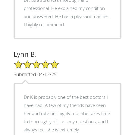
professional. He explained my condition
and answered. He has a pleasant manner.
I highly recommend.
Lynn B.
5/5 Star Rating
Submitted 04/12/25
Dr K is probably one of the best doctors I
have had. A few of my friends have seen
her and rate her highly too. She takes time
to thoroughly discuss my questions, and I
always feel she is extremely