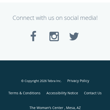
Connect with us on social media!
Privacy Policy
© Copyright 2026
Tebra Inc
.
Terms & Conditions
Accessibility Notice
Contact Us
The Woman’s Center , Mesa, AZ