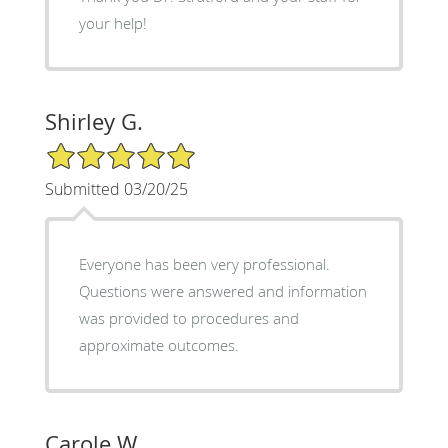
your help!
Shirley G.
5/5 Star Rating
Submitted 03/20/25
Everyone has been very professional.
Questions were answered and information
was provided to procedures and
approximate outcomes.
Carole W.