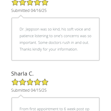
5/5 Star Rating
Submitted 04/16/25
Dr. Jeppson was so kind, his soft voice and
patience listening to one's concerns was so
important. Some doctors rush in and out.
Thanks kindly for your information.
Sharla C.
5/5 Star Rating
Submitted 04/15/25
From first appointment to 6 week post op