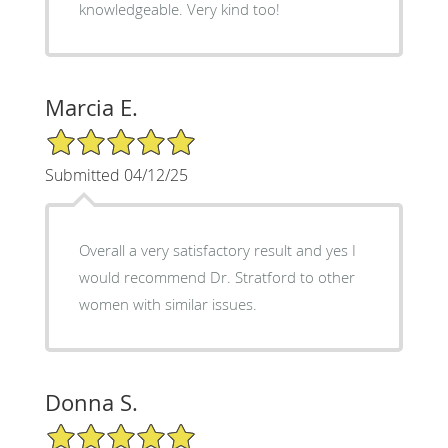
knowledgeable. Very kind too!
Marcia E.
5/5 Star Rating
Submitted 04/12/25
Overall a very satisfactory result and yes I
would recommend Dr. Stratford to other
women with similar issues.
Donna S.
5/5 Star Rating