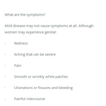
What are the symptoms?
Mild disease may not cause symptoms at all. Although
women may experience genital:
· Redness
· Itching that can be severe
· Pain
· Smooth or wrinkly white patches
· Ulcerations or fissures and bleeding
· Painful intercourse