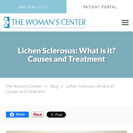
Skip to main content
480-834-5111
PATIENT PORTAL
Lichen Sclerosus: What is it?
Causes and Treatment
The Woman’s Center
Blog
Lichen Sclerosus: What is it?
Causes and Treatment
Share