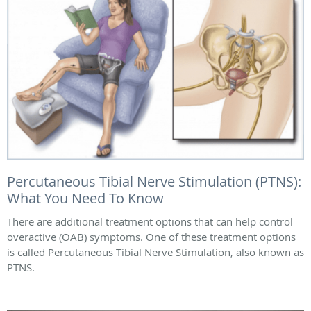
Percutaneous Tibial Nerve Stimulation (PTNS):
What You Need To Know
There are additional treatment options that can help control
overactive (OAB) symptoms. One of these treatment options
is called Percutaneous Tibial Nerve Stimulation, also known as
PTNS.