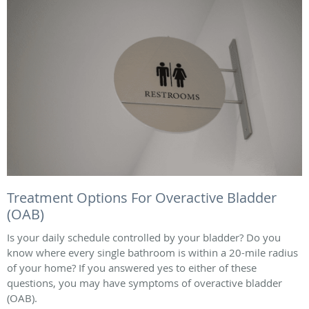
Treatment Options For Overactive Bladder
(OAB)
Is your daily schedule controlled by your bladder? Do you
know where every single bathroom is within a 20-mile radius
of your home? If you answered yes to either of these
questions, you may have symptoms of overactive bladder
(OAB).