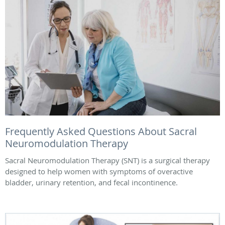
Frequently Asked Questions About Sacral
Neuromodulation Therapy
Sacral Neuromodulation Therapy (SNT) is a surgical therapy
designed to help women with symptoms of overactive
bladder, urinary retention, and fecal incontinence.