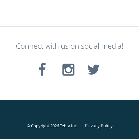
Connect with us on social media!
Privacy Policy
© Copyright 2026
Tebra Inc
.