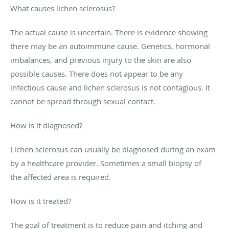
What causes lichen sclerosus?
The actual cause is uncertain. There is evidence showing
there may be an autoimmune cause. Genetics, hormonal
imbalances, and previous injury to the skin are also
possible causes. There does not appear to be any
infectious cause and lichen sclerosus is not contagious. It
cannot be spread through sexual contact.
How is it diagnosed?
Lichen sclerosus can usually be diagnosed during an exam
by a healthcare provider. Sometimes a small biopsy of
the affected area is required.
How is it treated?
The goal of treatment is to reduce pain and itching and