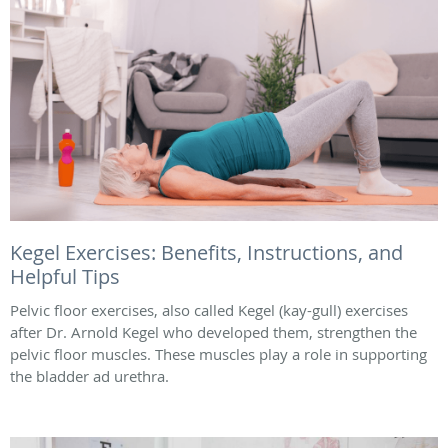
Kegel Exercises: Benefits, Instructions, and
Helpful Tips
Pelvic floor exercises, also called Kegel (kay-gull) exercises
after Dr. Arnold Kegel who developed them, strengthen the
pelvic floor muscles. These muscles play a role in supporting
the bladder ad urethra.