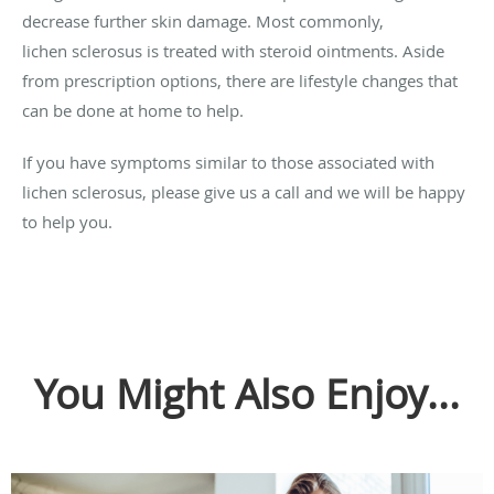
decrease further skin damage. Most commonly,
lichen sclerosus is treated with steroid ointments. Aside
from prescription options, there are lifestyle changes that
can be done at home to help.
If you have symptoms similar to those associated with
lichen sclerosus, please give us a call and we will be happy
to help you.
You Might Also Enjoy...