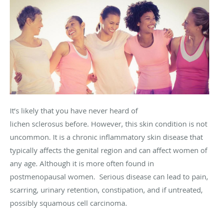
It’s likely that you have never heard of
lichen sclerosus before. However, this skin condition is not
uncommon. It is a chronic inflammatory skin disease that
typically affects the genital region and can affect women of
any age. Although it is more often found in
postmenopausal women. Serious disease can lead to pain,
scarring, urinary retention, constipation, and if untreated,
possibly squamous cell carcinoma.