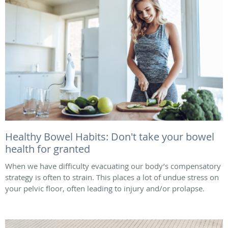
Healthy Bowel Habits: Don't take your bowel
health for granted
When we have difficulty evacuating our body’s compensatory
strategy is often to strain. This places a lot of undue stress on
your pelvic floor, often leading to injury and/or prolapse.