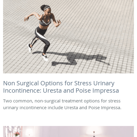
Non Surgical Options for Stress Urinary
Incontinence: Uresta and Poise Impressa
Two common, non-surgical treatment options for stress
urinary incontinence include Uresta and Poise Impressa.