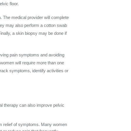
lvic floor.
. The medical provider will complete
 They may also perform a cotton swab
Finally, a skin biopsy may be done if
ieving pain symptoms and avoiding
me women will require more than one
rack symptoms, identify activities or
cal therapy can also improve pelvic
-term relief of symptoms. Many women