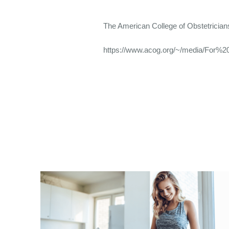
The American College of Obstetricia
https://www.acog.org/~/media/For%20