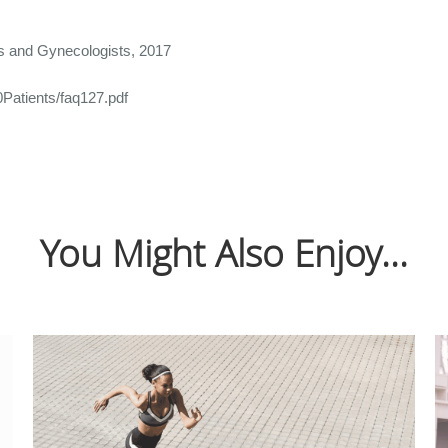
ns and Gynecologists, 2017
Patients/faq127.pdf
You Might Also Enjoy...