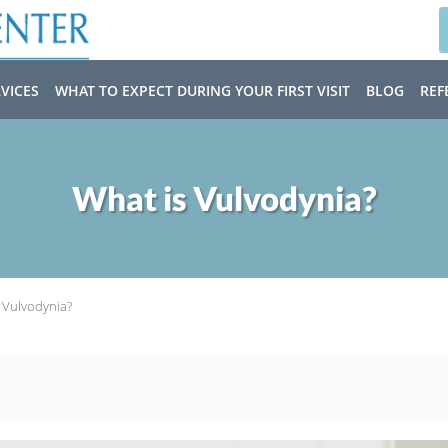
VICES
WHAT TO EXPECT DURING YOUR FIRST VISIT
BLOG
REF
What is Vulvodynia?
 Vulvodynia?