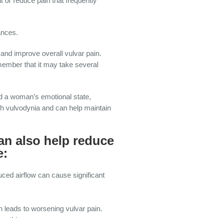
 or reduce pain that frequently
ances.
nd improve overall vulvar pain.
member that it may take several
nd a woman’s emotional state,
th vulvodynia and can help maintain
an also help reduce
e:
ced airflow can cause significant
h leads to worsening vulvar pain.