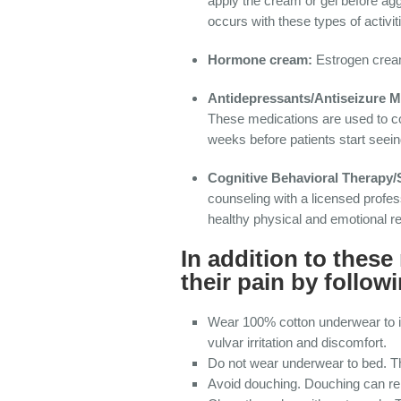
apply the cream or gel before ag
occurs with these types of activit
Hormone cream:
Estrogen cream
Antidepressants/Antiseizure M
These medications are used to co
weeks before patients start seei
Cognitive Behavioral Therapy
counseling with a licensed profe
healthy physical and emotional re
In addition to thes
their pain by follo
Wear 100% cotton underwear to im
vulvar irritation and discomfort.
Do not wear underwear to bed. Th
Avoid douching. Douching can remo