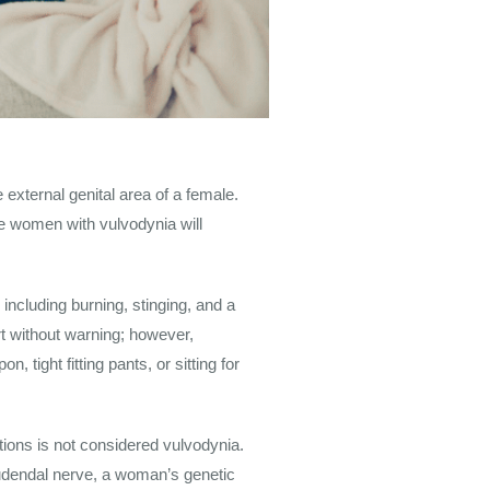
 external genital area of a female.
e women with vulvodynia will
ncluding burning, stinging, and a
t without warning; however,
 tight fitting pants, or sitting for
tions is not considered vulvodynia.
 pudendal nerve, a woman’s genetic