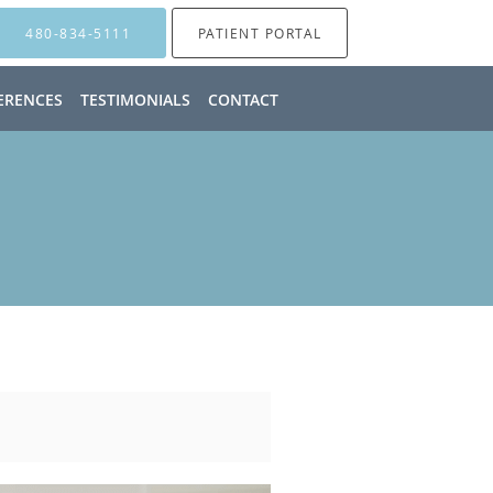
480-834-5111
PATIENT PORTAL
ERENCES
TESTIMONIALS
CONTACT