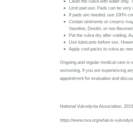
Clean the vulva with water only. 
Limit pad use. Pads can be very ir
If pads are needed, use 100% cot
Certain ointments or creams may
Vaseline, Desitin, or non-flavored
Pat the vulva dry after voiding. A
Use lubricants before sex. Howeve
Apply cool packs to vulva as ne
Ongoing and regular medical care is 
worsening. If you are experiencing an
appointment for evaluation and discus
National Vulvodynia Association, 201
https://www.nva.org/what-is-vulvodyni