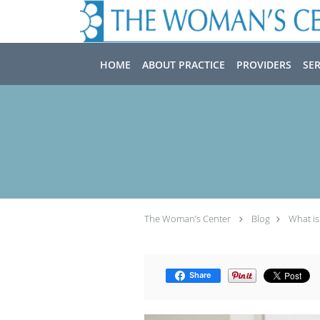
Skip to main content
HOME
ABOUT PRACTICE
PROVIDERS
SER
The Woman’s Center
Blog
What is
Share