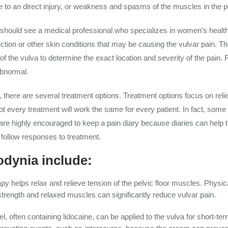
 to an direct injury, or weakness and spasms of the muscles in the pe
 should see a medical professional who specializes in women’s health
fection or other skin conditions that may be causing the vulvar pain.
of the vulva to determine the exact location and severity of the pain. 
abnormal.
there are several treatment options. Treatment options focus on rel
Not every treatment will work the same for every patient. In fact, so
are highly encouraged to keep a pain diary because diaries can help t
follow responses to treatment.
odynia include:
py helps relax and relieve tension of the pelvic floor muscles. Physi
trength and relaxed muscles can significantly reduce vulvar pain.
l, often containing lidocaine, can be applied to the vulva for short