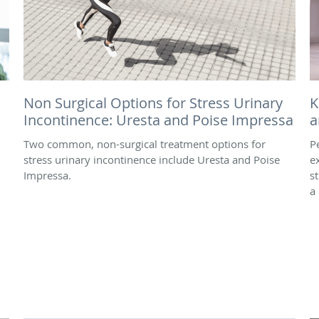
Non Surgical Options for Stress Urinary
K
Incontinence: Uresta and Poise Impressa
a
Two common, non-surgical treatment options for
Pe
stress urinary incontinence include Uresta and Poise
e
Impressa.
s
a