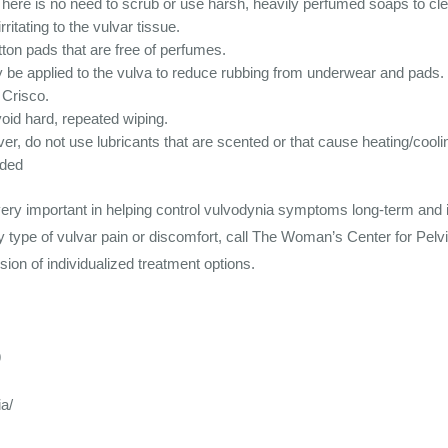
There is no need to scrub or use harsh, heavily perfumed soaps to cle
ritating to the vulvar tissue.
ton pads that are free of perfumes.
 be applied to the vulva to reduce rubbing from underwear and pads.
 Crisco.
void hard, repeated wiping.
r, do not use lubricants that are scented or that cause heating/cooli
eded
very important in helping control vulvodynia symptoms long-term an
y type of vulvar pain or discomfort, call The Woman’s Center for Pelv
sion of individualized treatment options.
9
a/