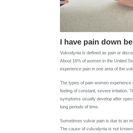
I have pain down be
Vulvodynia is defined as pain or discom
About 16% of women in the United Stat
experience pain in one area of the vulv
The types of pain women experience ra
feeling of constant, severe irritati
symptoms usually develop after specific
long periods of time.
Sometimes vulvar pain is due to an inf
The cause of vulvodynia is not known.