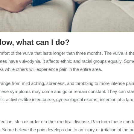
low, what can I do?
fort of the vulva that lasts longer than three months. The vulva is the
es have vulvodynia. It affects ethnic and racial groups equally. Som
a while others will experience pain in the entire area.
nge from mild aching, soreness, and throbbing to more intense pain i
on. These symptoms may come and go or remain constant. They can star
 activities like intercourse, gynecological exams, insertion of a tampon,
ection, skin disorder or other medical disease. Pain from these condi
 Some believe the pain develops due to an injury or irritation of the