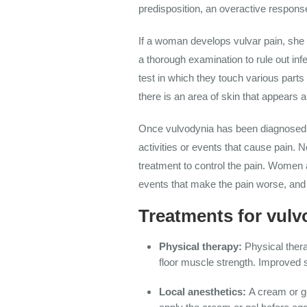
predisposition, an overactive response
If a woman develops vulvar pain, sh
e
a thorough examination to rule out in
test in which they touch various parts 
there is an area of skin that appears 
Once vulvodynia has been diagnosed, 
activities or events that cause pain. 
treatment to control the pain. Women 
events that make the pain worse, and 
Treatments for vulv
Physical therapy:
Physical thera
floor muscle strength. Improved s
Local anesthetics:
A cream or ge