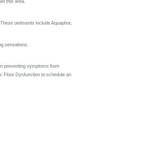
an this area.
 These ointments include Aquaphor,
ng sensations.
d in preventing symptoms from
ic Floor Dysfunction to schedule an