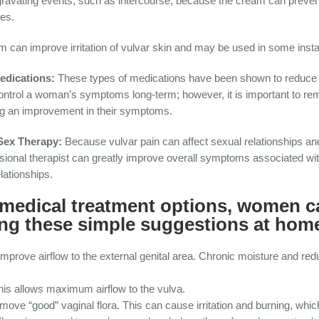
gravating events, such as intercourse, because the cream can prevent
ies.
 can improve irritation of vulvar skin and may be used in some inst
edications:
These types of medications have been shown to reduce a
ntrol a woman’s symptoms long-term; however, it is important to re
ng an improvement in their symptoms.
/Sex Therapy:
Because vulvar pain can affect sexual relationships a
ssional therapist can greatly improve overall symptoms associated wi
lationships.
e medical treatment options, women c
wing these simple suggestions at hom
prove airflow to the external genital area. Chronic moisture and redu
is allows maximum airflow to the vulva.
ve “good” vaginal flora. This can cause irritation and burning, whic