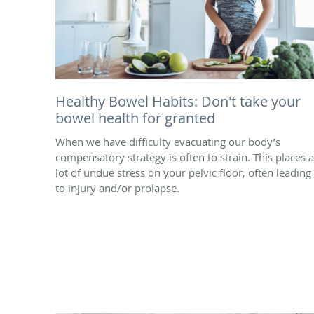
Healthy Bowel Habits: Don't take your
bowel health for granted
When we have difficulty evacuating our body’s
compensatory strategy is often to strain. This places a
lot of undue stress on your pelvic floor, often leading
to injury and/or prolapse.