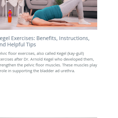
egel Exercises: Benefits, Instructions,
nd Helpful Tips
lvic floor exercises, also called Kegel (kay-gull)
xercises after Dr. Arnold Kegel who developed them,
trengthen the pelvic floor muscles. These muscles play
 role in supporting the bladder ad urethra.