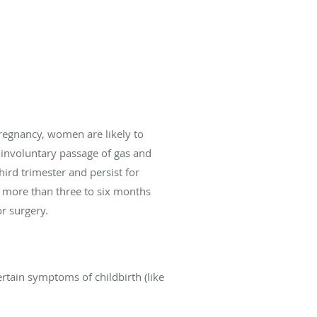
regnancy, women are likely to
 involuntary passage of gas and
hird trimester and persist for
r more than three to six months
or surgery.
rtain symptoms of childbirth (like