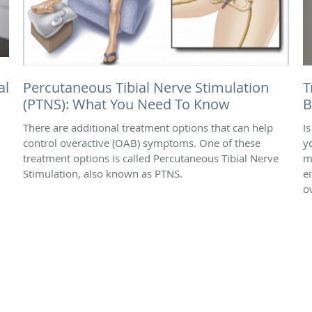
al
Percutaneous Tibial Nerve Stimulation
T
(PTNS): What You Need To Know
B
There are additional treatment options that can help
I
control overactive (OAB) symptoms. One of these
y
treatment options is called Percutaneous Tibial Nerve
m
Stimulation, also known as PTNS.
e
o