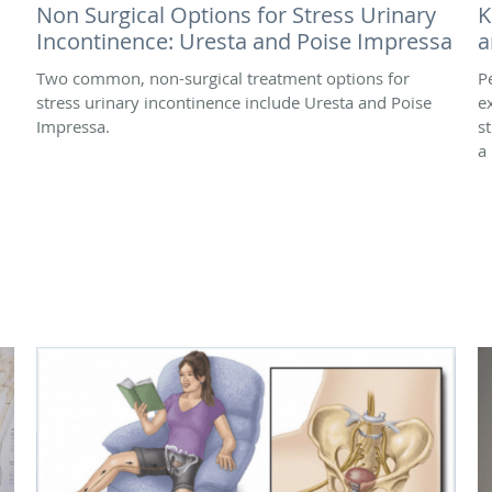
Non Surgical Options for Stress Urinary
K
Incontinence: Uresta and Poise Impressa
a
Two common, non-surgical treatment options for
Pe
stress urinary incontinence include Uresta and Poise
e
Impressa.
s
a