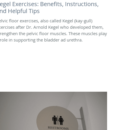
egel Exercises: Benefits, Instructions,
nd Helpful Tips
lvic floor exercises, also called Kegel (kay-gull)
xercises after Dr. Arnold Kegel who developed them,
trengthen the pelvic floor muscles. These muscles play
 role in supporting the bladder ad urethra.