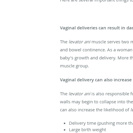
Vaginal deliveries can result in d
The
levator ani
muscle serves two m
and bowel continence. As a woman e
baby’s growth and delivery. More t
muscle group.
Vaginal delivery can also increase 
The
levator ani
is also responsible 
walls may begin to collapse into the
can also increase the likelihood of
l
Delivery time (pushing more th
Large birth weight