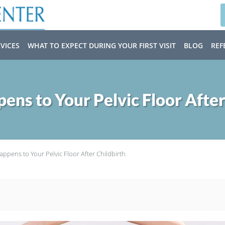
VICES
WHAT TO EXPECT DURING YOUR FIRST VISIT
BLOG
REF
ns to Your Pelvic Floor After
ppens to Your Pelvic Floor After Childbirth