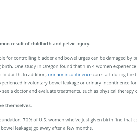
on result of childbirth and pelvic injury.
ible for controlling bladder and bowel urges can be damaged by p
ng birth. One study in Oregon found that 1 in 4 women experience
hildbirth. In addition,
urinary incontinence
can start during the t
experienced involuntary bowel leakage or urinary incontinence fo
 to see a doctor and evaluate treatments, such as physical therapy 
ve themselves.
ndation, 70% of U.S. women who’ve just given birth find that ce
l bowel leakage) go away after a few months.