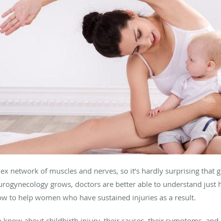
x network of muscles and nerves, so it’s hardly surprising that gi
of urogynecology grows, doctors are better able to understand just
ow to help women who have sustained injuries as a result.
o know about childbirth injury, their causes, their symptoms, and